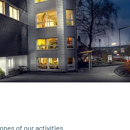
ones of our activities