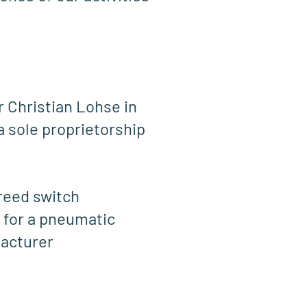
r Christian Lohse in
a sole proprietorship
 reed switch
 for a pneumatic
facturer