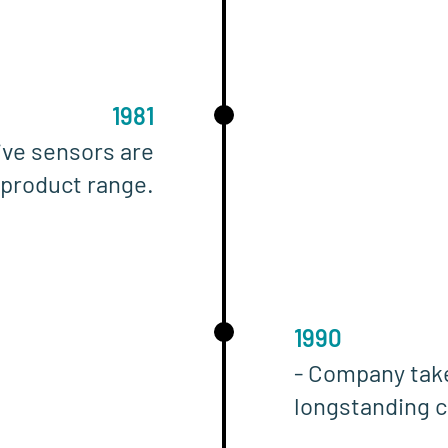
1981
ive sensors are
 product range.
1990
- Company tak
longstanding c