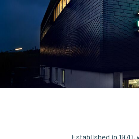
Established in 1970, 