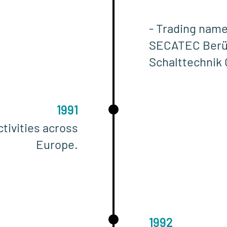
- Trading name
SECATEC Berü
Schalttechnik
1991
tivities across
Europe.
1992