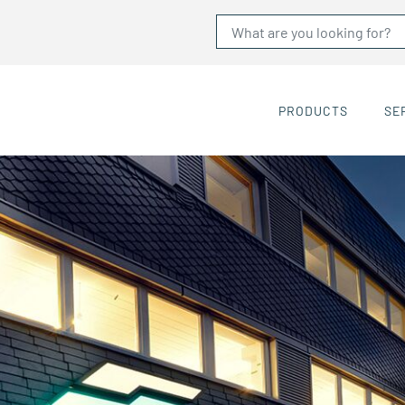
PRODUCTS
SE