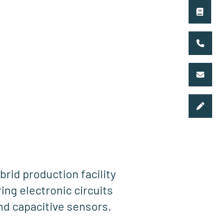
brid production facility
ing electronic circuits
and capacitive sensors.