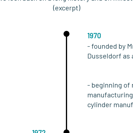
(excerpt)
1970
- founded by M
Dusseldorf as 
- beginning of
manufacturing
cylinder manu
1972