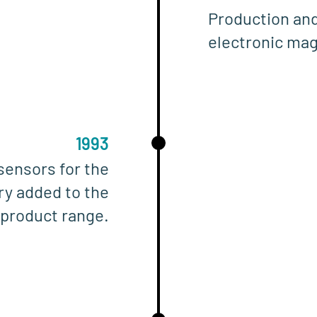
Production and
electronic mag
1993
sensors for the
ry added to the
product range.