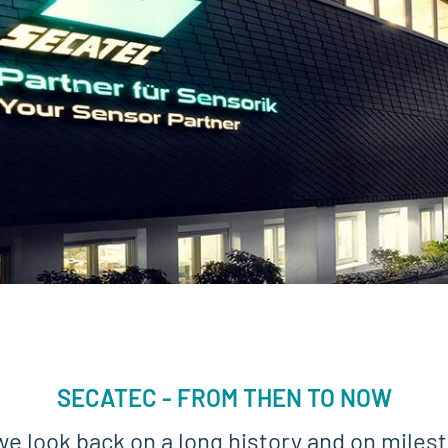
SECATEC - FROM THEN TO NOW
we look back on a long history and on milest