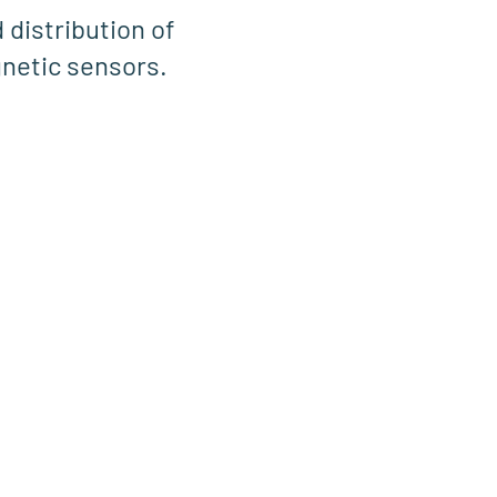
 distribution of
netic sensors.