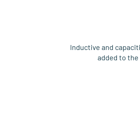
Inductive and capacit
added to the