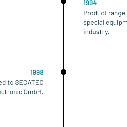
1994
Product range 
special equipm
industry.
1998
ged to SECATEC
ectronic GmbH.