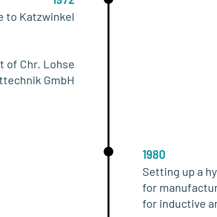
ce to Katzwinkel
t of Chr. Lohse
lttechnik GmbH
1980
Setting up a hy
for manufactur
for inductive 