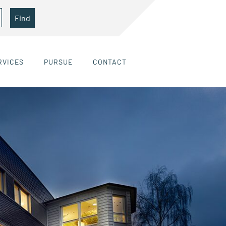
Find
RVICES
PURSUE
CONTACT