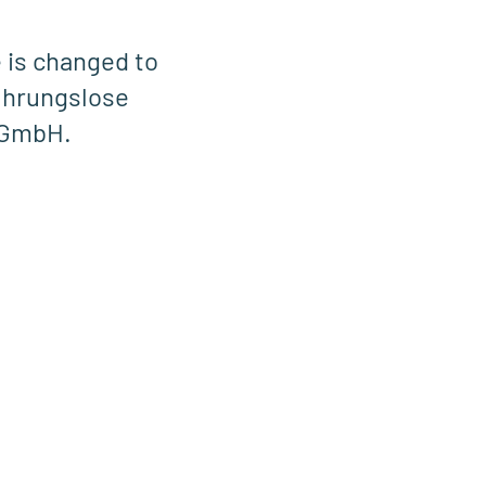
 is changed to
hrungslose
 GmbH.