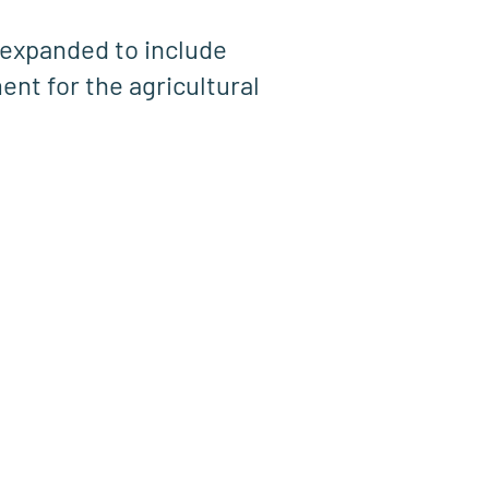
expanded to include
ent for the agricultural