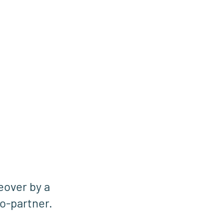
eover by a
o-partner.