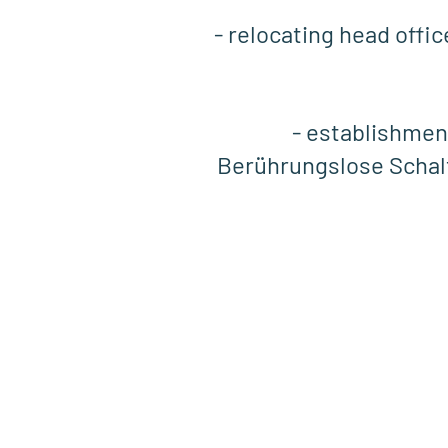
- relocating head offi
- establishmen
Berührungslose Scha