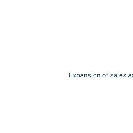
Expansion of sales ac