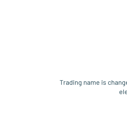
Trading name is chan
el