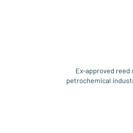
Ex-approved reed 
petrochemical indust