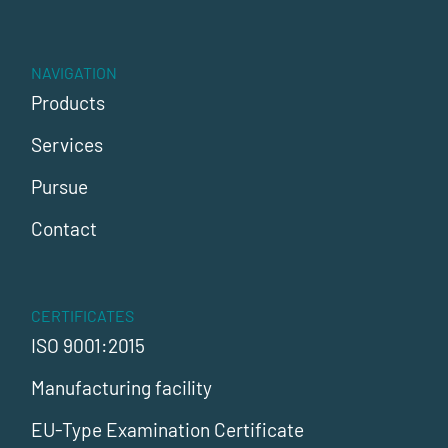
NAVIGATION
Products
Services
Pursue
Contact
CERTIFICATES
ISO 9001:2015
Manufacturing facility
EU-Type Examination Certificate