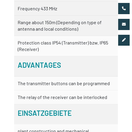
Frequency 433 MHz
Range about 150m (Depending on type of
antenna and local conditions)
Protection class IP54 (Transmitter) bzw. IP65
(Receiver)
ADVANTAGES
The transmitter buttons can be programmed
The relay of the receiver can be interlocked
EINSATZGEBIETE
plant construction and mechanical