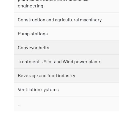
engineering
Construction and agricultural machinery
Pump stations
Conveyor belts
Treatment-, Silo- and Wind power plants
Beverage and food industry
Ventilation systems
...