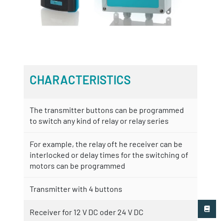
CHARACTERISTICS
The transmitter buttons can be programmed
to switch any kind of relay or relay series
For example, the relay oft he receiver can be
interlocked or delay times for the switching of
motors can be programmed
Transmitter with 4 buttons
Receiver for 12 V DC oder 24 V DC