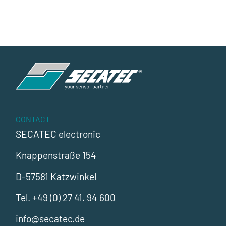
CONTACT
SECATEC electronic
Knappenstraße 154
D-57581 Katzwinkel
Tel.
+49 (0) 27 41. 94 600
info@secatec.de