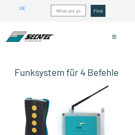
DE
Find
Funksystem für 4 Befehle